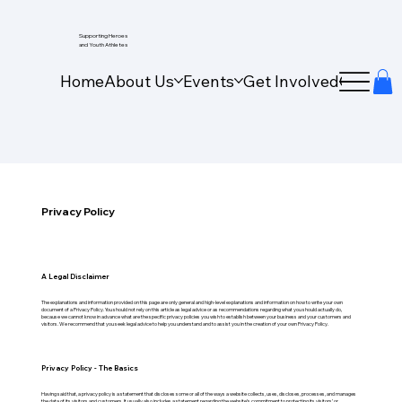
Supporting Heroes
and Youth Athletes
Home
About Us
Events
Get Involved
Our Wo
Privacy Policy
A Legal Disclaimer
The explanations and information provided on this page are only general and high-level explanations and information on how to write your own
document of a Privacy Policy. You should not rely on this article as legal advice or as recommendations regarding what you should actually do,
because we cannot know in advance what are the specific privacy policies you wish to establish between your business and your customers and
visitors. We recommend that you seek legal advice to help you understand and to assist you in the creation of your own Privacy Policy.
Privacy Policy - The Basics
Having said that, a privacy policy is a statement that discloses some or all of the ways a website collects, uses, discloses, processes, and manages
the data of its visitors and customers. It usually also includes a statement regarding the website’s commitment to protecting its visitors’ or