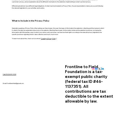
customers’ privacy, and an explanation about the different mechanisms the website is implementing in order to protect privacy.
Different jurisdictions have different legal obligations of what must be included in a Privacy Policy. You are responsible to make sure you are following
the relevant legislation to your activities and location.
What to Include in the Privacy Policy
Generally speaking, a Privacy Policy often addresses these types of issues: the types of information the website is collecting and the manner in which
it collects the data; an explanation about why is the website collecting these types of information; what are the website’s practices on sharing the
information with third parties; ways in which your visitors and customers can exercise their rights according to the relevant privacy legislation; the
specific practices regarding minors’ data collection; and much, much more.
To learn more about this, check out our article “
Creating a Privacy Policy
”.
Frontline to Field
Foundation is a tax-
Call: (520)404-9234
exempt public charity
(federal tax ID #46-
Email:
Frontlinetofield@gmail.com
1137351). All
contributions are tax
deductible to the extent
allowable by law.